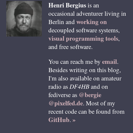
Henri
Bergius
is an
occasional adventurer living in
working on
Berlin
and
decoupled software systems,
visual programming tools
,
and free software.
email
You can reach me by
.
Besides writing on this blog,
I'm also available on amateur
radio as
DF4HB
and on
@bergie
fediverse as
@pixelfed.de
. Most of my
recent code can be found from
GitHub
»
.