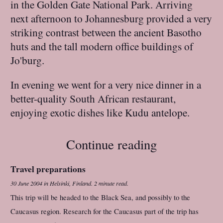
in the Golden Gate National Park. Arriving
next afternoon to Johannesburg provided a very
striking contrast between the ancient Basotho
huts and the tall modern office buildings of
Jo'burg.
In evening we went for a very nice dinner in a
better-quality South African restaurant,
enjoying exotic dishes like Kudu antelope.
Continue reading
Travel preparations
30 June 2004
in
Helsinki, Finland
.
2 minute read.
This trip will be headed to the Black Sea, and possibly to the
Caucasus region. Research for the Caucasus part of the trip has