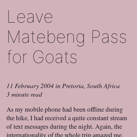
Leave
Matebeng Pass
for Goats
11 February 2004
in
Pretoria, South Africa
3 minute read
As my mobile phone had been offline during
the hike, I had received a quite constant stream
of text messages during the night. Again, the
internationality of the whole trip amazed me.