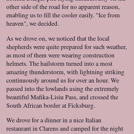
other side of the road for no apparent reason,
enabling us to fill the cooler easily. "Ice from
heaven", we decided.
As we drove on, we noticed that the local
shepherds were quite prepared for such weather,
as most of them were wearing construction
helmets. The hailstorm turned into a most
amazing thunderstorm, with lightning striking
continuously around us for over an hour. We
passed into the lowlands using the extremely
beautiful Mafika-Lisiu Pass, and crossed the
South African border at Ficksburg.
We drove for a dinner in a nice Italian
restaurant in Clarens and camped for the night