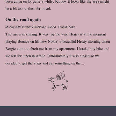
been going on for quite a while, but now it looks like the area might
be a bit too restless for travel.
On the road again
06 July 2003
in
Saint Petersburg, Russia
.
5 minute read.
The sun was shining. It was (by the way, Henry is at the moment
playing Bounce on his new Nokia) a beautiful Firday morning when
Bergie came to fetch me from my apartment. I loaded my bike and
we left for lunch in Atelje. Unforuntately it was closed so we
decided to get the visas and eat something on the...