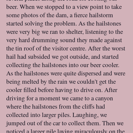
beer. When we stopped to a view point to take
some photos of the dam, a fierce hailstorm
started solving the problem. As the hailstones
were very big we ran to shelter, listening to the
very hard drumming sound they made against
the tin roof of the visitor centre. After the worst
hail had subsided we got outside, and started
collecting the hailstones into our beer cooler.
As the hailstones were quite dispersed and were
being melted by the rain we couldn't get the
cooler filled before having to drive on. After
driving for a moment we came to a canyon
where the hailstones from the cliffs had
collected into larger piles. Laughing, we
jumped out of the car to collect them. Then we
noticed a larger pile laying miraculously on the