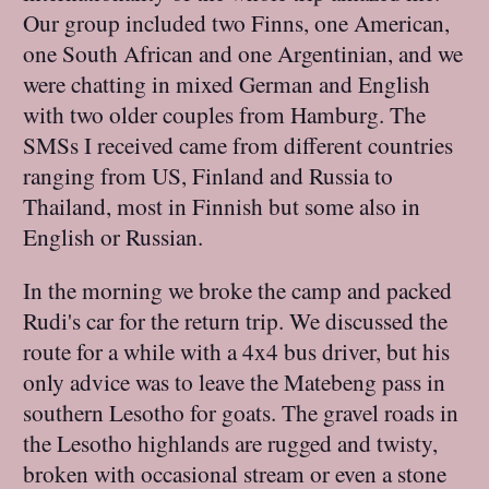
Our group included two Finns, one American,
one South African and one Argentinian, and we
were chatting in mixed German and English
with two older couples from Hamburg. The
SMSs I received came from different countries
ranging from US, Finland and Russia to
Thailand, most in Finnish but some also in
English or Russian.
In the morning we broke the camp and packed
Rudi's car for the return trip. We discussed the
route for a while with a 4x4 bus driver, but his
only advice was to leave the Matebeng pass in
southern Lesotho for goats. The gravel roads in
the Lesotho highlands are rugged and twisty,
broken with occasional stream or even a stone