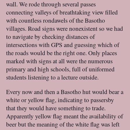
wall. We rode through several passes
connecting valleys of breathtaking view filled
with countless rondawels of the Basotho
villages. Road signs were nonexistent so we had
to navigate by checking distances of
intersections with GPS and guessing which of
the roads would be the right one. Only places
marked with signs at all were the numerous
primary and high schools, full of uniformed
students listening to a lecture outside.
Every now and then a Basotho hut would bear a
white or yellow flag, indicating to passersby
that they would have something to trade.
Apparently yellow flag meant the availability of
beer but the meaning of the white flag was left