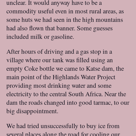
unclear. It would anyway have to be a
commodity useful even in most rural areas, as
some huts we had seen in the high mountains
had also flown that banner. Some guesses
included milk or gasoline.
After hours of driving and a gas stop in a
village where our tank was filled using an
empty Coke bottle we came to Katse dam, the
main point of the Highlands Water Project
providing most drinking water and some
electricity to the central South Africa. Near the
dam the roads changed into good tarmac, to our
big disappointment.
We had tried unsuccessfully to buy ice from
several places along the road for cooling our