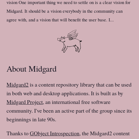
vision One important thing we need to settle on is a clear vision for
Midgard. It should be a vision everybody in the community can
agree with, and a vision that will benefit the user base. I...
About Midgard
Midgard2
is a content repository library that can be used
in both web and desktop applications. It is built as by
Midgard Project
, an international free software
community. I've been an active part of the group since its
beginnings in late 90s.
Thanks to
GObject Introspection
, the Midgard2 content