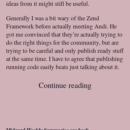
ideas from it might still be useful.
Generally I was a bit wary of the Zend
Framework before actually meeting Andi. He
got me convinced that they’re actually trying to
do the right things for the community, but are
trying to be careful and only publish ready stuff
at the same time. I have to agree that publishing
running code easily beats just talking about it.
Continue reading
Midgard Weekly Summaries are back