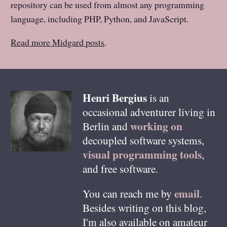
repository can be used from almost any programming
language, including PHP, Python, and JavaScript.
Read more Midgard posts
.
Henri
Bergius
is an
occasional adventurer living in
working on
Berlin
and
decoupled software systems,
visual programming tools
,
and free software.
email
You can reach me by
.
Besides writing on this blog,
I'm also available on amateur