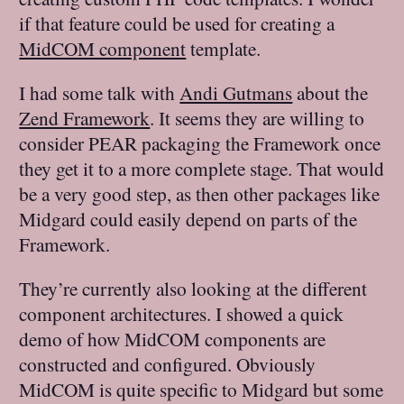
if that feature could be used for creating a
MidCOM component
template.
I had some talk with
Andi Gutmans
about the
Zend Framework
. It seems they are willing to
consider PEAR packaging the Framework once
they get it to a more complete stage. That would
be a very good step, as then other packages like
Midgard could easily depend on parts of the
Framework.
They’re currently also looking at the different
component architectures. I showed a quick
demo of how MidCOM components are
constructed and configured. Obviously
MidCOM is quite specific to Midgard but some