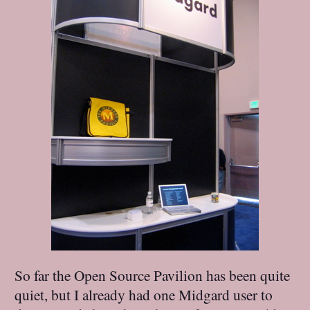
So far the Open Source Pavilion has been quite
quiet, but I already had one Midgard user to