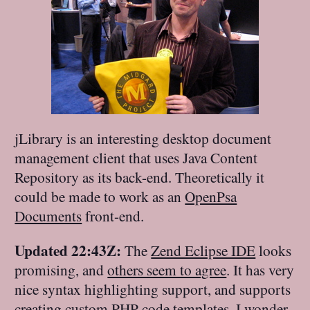
jLibrary is an interesting desktop document
management client that uses Java Content
Repository as its back-end. Theoretically it
could be made to work as an
OpenPsa
Documents
front-end.
Updated 22:43Z:
The
Zend Eclipse IDE
looks
promising, and
others seem to agree
. It has very
nice syntax highlighting support, and supports
creating custom PHP code templates. I wonder