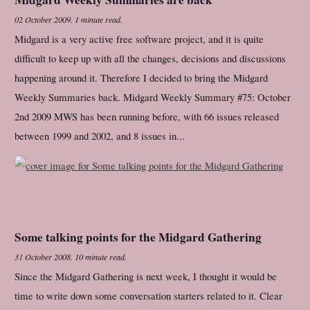
02 October 2009
.
1 minute read.
Midgard is a very active free software project, and it is quite
difficult to keep up with all the changes, decisions and discussions
happening around it. Therefore I decided to bring the Midgard
Weekly Summaries back. Midgard Weekly Summary #75: October
2nd 2009 MWS has been running before, with 66 issues released
between 1999 and 2002, and 8 issues in...
Some talking points for the Midgard Gathering
31 October 2008
.
10 minute read.
Since the Midgard Gathering is next week, I thought it would be
time to write down some conversation starters related to it. Clear