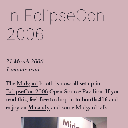
In EclipseCon
2006
21 March 2006
1 minute read
The
Midgard
booth is now all set up in
EclipseCon 2006
Open Source Pavilion. If you
booth 416
read this, feel free to drop in to
and
M
enjoy an
candy
and some Midgard talk.