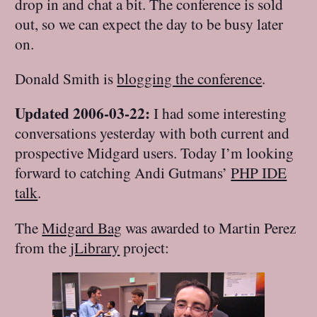
drop in and chat a bit. The conference is sold
out, so we can expect the day to be busy later
on.
Donald Smith is
blogging the conference
.
Updated 2006-03-22:
I had some interesting
conversations yesterday with both current and
prospective Midgard users. Today I’m looking
forward to catching Andi Gutmans’
PHP IDE
talk
.
The
Midgard Bag
was awarded to Martin Perez
from the
jLibrary
project: