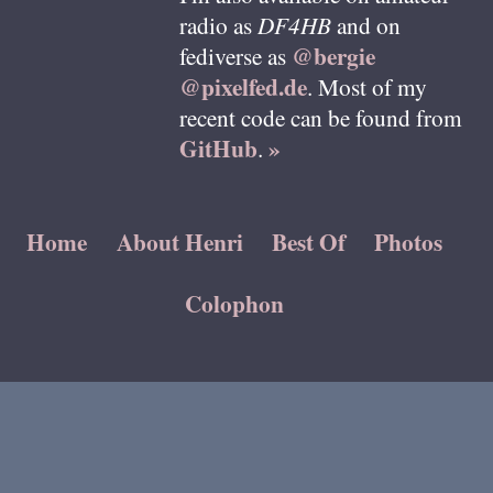
radio as
DF4HB
and on
@bergie
fediverse as
@pixelfed.de
. Most of my
recent code can be found from
GitHub
»
.
Home
About Henri
Best Of
Photos
Colophon