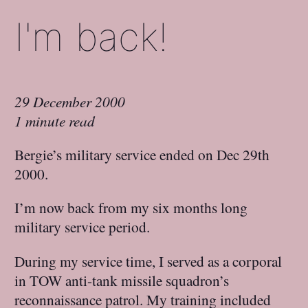
I'm back!
29 December 2000
1 minute read
Bergie’s military service ended on Dec 29th
2000.
I’m now back from my six months long
military service period.
During my service time, I served as a corporal
in TOW anti-tank missile squadron’s
reconnaissance patrol. My training included