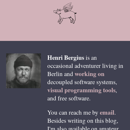
Henri
Bergius
is an
occasional adventurer living in
working on
Berlin
and
decoupled software systems,
visual programming tools
,
and free software.
email
You can reach me by
.
Besides writing on this blog,
I'm also available on amateur