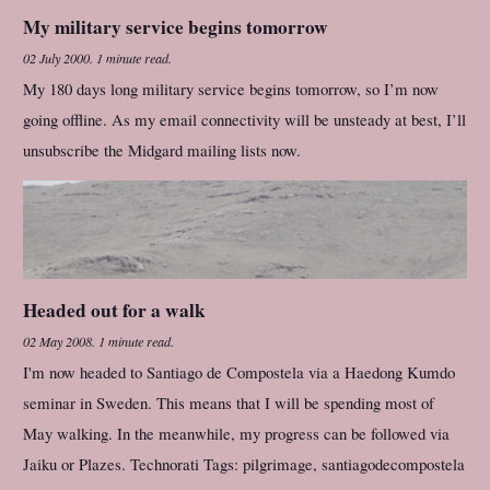
My military service begins tomorrow
02 July 2000
.
1 minute read.
My 180 days long military service begins tomorrow, so I’m now
going offline. As my email connectivity will be unsteady at best, I’ll
unsubscribe the Midgard mailing lists now.
Headed out for a walk
02 May 2008
.
1 minute read.
I'm now headed to Santiago de Compostela via a Haedong Kumdo
seminar in Sweden. This means that I will be spending most of
May walking. In the meanwhile, my progress can be followed via
Jaiku or Plazes. Technorati Tags: pilgrimage, santiagodecompostela