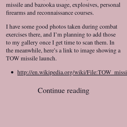
missile and bazooka usage, explosives, personal
firearms and reconnaissance courses.
I have some good photos taken during combat
exercises there, and I’m planning to add those
to my gallery once I get time to scan them. In
the meanwhile, here’s a link to image showing a
TOW missile launch.
http://en.wikipedia.org/wiki/File:TOW_missi
Continue reading