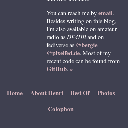
email
You can reach me by
.
Besides writing on this blog,
I'm also available on amateur
radio as
DF4HB
and on
@bergie
fediverse as
@pixelfed.de
. Most of my
recent code can be found from
GitHub
»
.
Home
About Henri
Best Of
Photos
Colophon