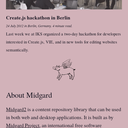
Create.js hackathon in Berlin
24 July 2012
in
Berlin, Germany
.
4 minute read.
Last week we at IKS organized a two-day hackathon for developers
interested in Create.js, VIE, and in new tools for editing websites
semantically.
About Midgard
Midgard2
is a content repository library that can be used
in both web and desktop applications. It is built as by
Midgard Project
, an international free software