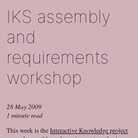
IKS assembly
and
requirements
workshop
28 May 2009
1 minute read
This week is the
Interactive Knowledge project