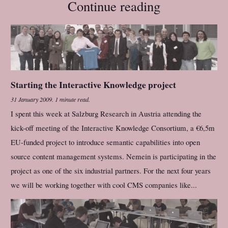
Continue reading
Starting the Interactive Knowledge project
31 January 2009
.
1 minute read.
I spent this week at Salzburg Research in Austria attending the
kick-off meeting of the Interactive Knowledge Consortium, a €6,5m
EU-funded project to introduce semantic capabilities into open
source content management systems. Nemein is participating in the
project as one of the six industrial partners. For the next four years
we will be working together with cool CMS companies like...