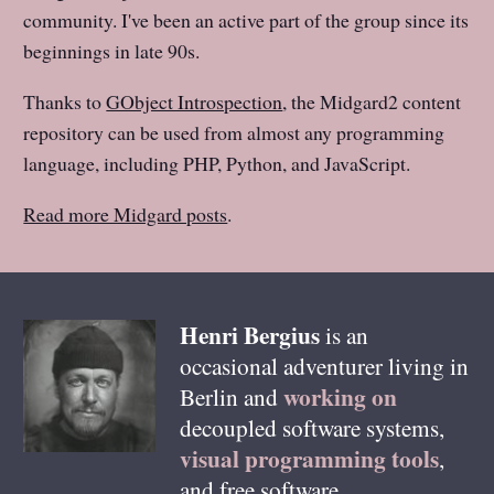
community. I've been an active part of the group since its
beginnings in late 90s.
Thanks to
GObject Introspection
, the Midgard2 content
repository can be used from almost any programming
language, including PHP, Python, and JavaScript.
Read more Midgard posts
.
Henri
Bergius
is an
occasional adventurer living in
working on
Berlin
and
decoupled software systems,
visual programming tools
,
and free software.