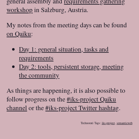
general assembly and
requirements gathering
workshop
in Salzburg, Austria.
My notes from the meeting days can be found
on Qaiku
:
Day 1: general situation, tasks and
requirements
Day 2: tools, persistent storage, meeting
the community
As things are happening, it is also possible to
follow progress on the
#iks-project Qaiku
channel
or the
#iks-project Twitter hashtag
.
Technorati Tags:
iks-project
,
semanticweb