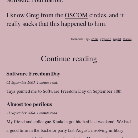
I know Greg from the
OSCOM
circles, and it
really sucks that this happened to him.
Technorati Tags:
crime
,
gregstein
,
paypal
,
thieves
Continue reading
Software Freedom Day
02 September 2005
.
1 minute read.
Taya pointed me to Software Freedom Day on September 10th:
Almost too perilous
23 September 2004
.
1 minute read.
My friend and colleague Kaukola got hitched last weekend. We had
a good time in the bachelor party last August, involving military