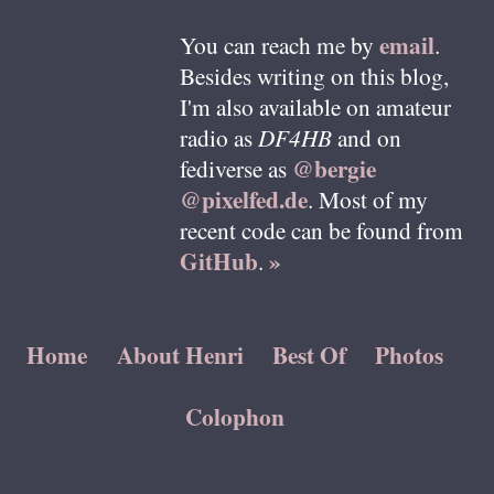
email
You can reach me by
.
Besides writing on this blog,
I'm also available on amateur
radio as
DF4HB
and on
@bergie
fediverse as
@pixelfed.de
. Most of my
recent code can be found from
GitHub
»
.
Home
About Henri
Best Of
Photos
Colophon