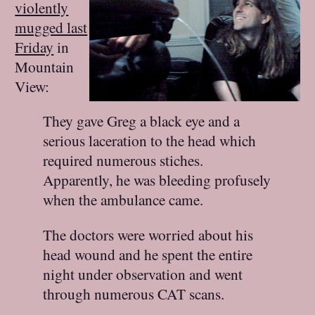
violently
mugged last
Friday
in
Mountain
View:
They gave Greg a black eye and a
serious laceration to the head which
required numerous stiches.
Apparently, he was bleeding profusely
when the ambulance came.
The doctors were worried about his
head wound and he spent the entire
night under observation and went
through numerous CAT scans.