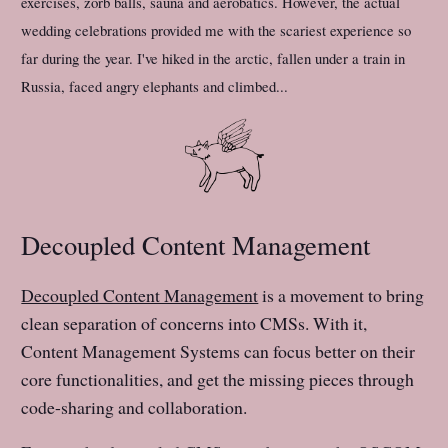
exercises, zorb balls, sauna and aerobatics. However, the actual
wedding celebrations provided me with the scariest experience so
far during the year. I've hiked in the arctic, fallen under a train in
Russia, faced angry elephants and climbed...
Decoupled Content Management
Decoupled Content Management
is a movement to bring
clean separation of concerns into CMSs. With it,
Content Management Systems can focus better on their
core functionalities, and get the missing pieces through
code-sharing and collaboration.