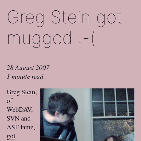
Greg Stein got
mugged :-(
28 August 2007
1 minute read
Greg Stein
,
of
WebDAV,
SVN and
ASF fame,
got