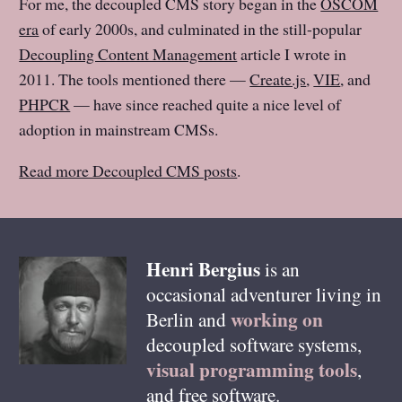
For me, the decoupled CMS story began in the
OSCOM
era
of early 2000s, and culminated in the still-popular
Decoupling Content Management
article I wrote in
2011. The tools mentioned there —
Create.js
,
VIE
, and
PHPCR
— have since reached quite a nice level of
adoption in mainstream CMSs.
Read more Decoupled CMS posts
.
Henri
Bergius
is an
occasional adventurer living in
working on
Berlin
and
decoupled software systems,
visual programming tools
,
and free software.