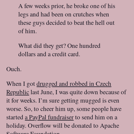
A few weeks prior, he broke one of his
legs and had been on crutches when
these guys decided to beat the hell out
of him.
What did they get? One hundred
dollars and a credit card.
Ouch.
When I got
drugged and robbed in Czech
Republic
last June, I was quite down because of
it for weeks. I’m sure getting mugged is even
worse. So, to cheer him up, some people have
started
a PayPal fundraiser
to send him on a
holiday. Overflow will be donated to Apache
Software Foundation.