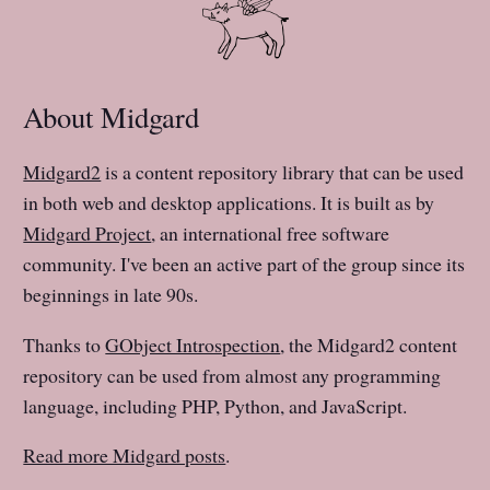
About Midgard
Midgard2
is a content repository library that can be used
in both web and desktop applications. It is built as by
Midgard Project
, an international free software
community. I've been an active part of the group since its
beginnings in late 90s.
Thanks to
GObject Introspection
, the Midgard2 content
repository can be used from almost any programming
language, including PHP, Python, and JavaScript.
Read more Midgard posts
.