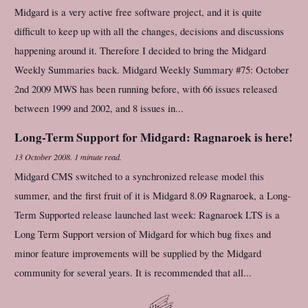
Midgard is a very active free software project, and it is quite
difficult to keep up with all the changes, decisions and discussions
happening around it. Therefore I decided to bring the Midgard
Weekly Summaries back. Midgard Weekly Summary #75: October
2nd 2009 MWS has been running before, with 66 issues released
between 1999 and 2002, and 8 issues in...
Long-Term Support for Midgard: Ragnaroek is here!
13 October 2008
.
1 minute read.
Midgard CMS switched to a synchronized release model this
summer, and the first fruit of it is Midgard 8.09 Ragnaroek, a Long-
Term Supported release launched last week: Ragnaroek LTS is a
Long Term Support version of Midgard for which bug fixes and
minor feature improvements will be supplied by the Midgard
community for several years. It is recommended that all...