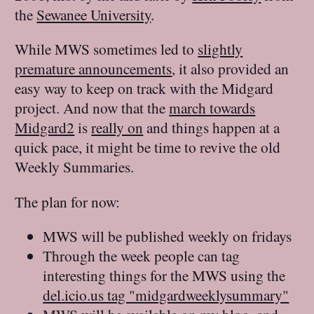
the
Sewanee University
.
While MWS sometimes led to
slightly
premature announcements
, it also provided an
easy way to keep on track with the Midgard
project. And now that the
march towards
Midgard2
is
really on
and things happen at a
quick pace, it might be time to revive the old
Weekly Summaries.
The plan for now:
MWS will be published weekly on fridays
Through the week people can tag
interesting things for the MWS using the
del.icio.us tag "midgardweeklysummary"