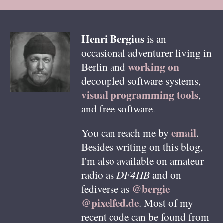
Henri
Bergius
is an
occasional adventurer living in
working on
Berlin
and
decoupled software systems,
visual programming tools
,
and free software.
email
You can reach me by
.
Besides writing on this blog,
I'm also available on amateur
radio as
DF4HB
and on
@bergie
fediverse as
@pixelfed.de
. Most of my
recent code can be found from