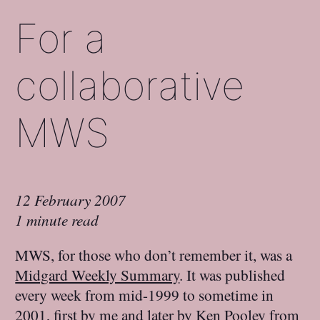
For a
collaborative
MWS
12 February 2007
1 minute read
MWS, for those who don’t remember it, was a
Midgard Weekly Summary
. It was published
every week from mid-1999 to sometime in
2001, first by me and later by
Ken Pooley
from