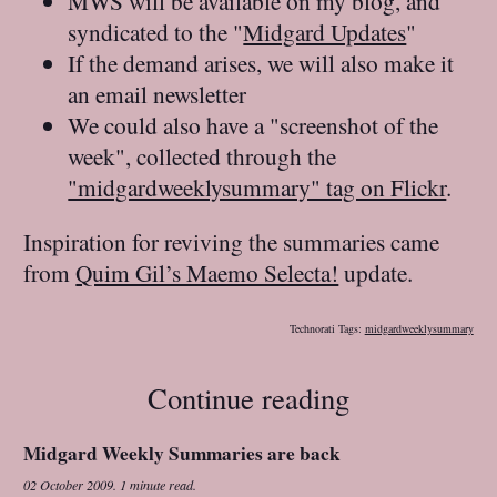
MWS will be available on my blog, and
syndicated to the "
Midgard Updates
"
If the demand arises, we will also make it
an email newsletter
We could also have a "screenshot of the
week", collected through the
"midgardweeklysummary" tag on Flickr
.
Inspiration for reviving the summaries came
from
Quim Gil’s Maemo Selecta!
update.
Technorati Tags:
midgardweeklysummary
Continue reading
Midgard Weekly Summaries are back
02 October 2009
.
1 minute read.