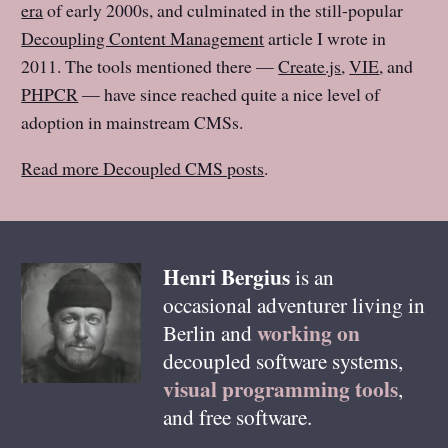
era
of early 2000s, and culminated in the still-popular
Decoupling Content Management
article I wrote in
2011. The tools mentioned there —
Create.js
,
VIE
, and
PHPCR
— have since reached quite a nice level of
adoption in mainstream CMSs.
Read more Decoupled CMS posts
.
Henri
Bergius
is an
occasional adventurer living in
working on
Berlin
and
decoupled software systems,
visual programming tools
,
and free software.