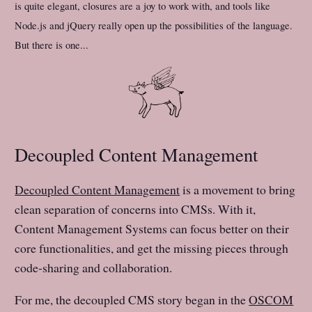
is quite elegant, closures are a joy to work with, and tools like
Node.js and jQuery really open up the possibilities of the language.
But there is one...
Decoupled Content Management
Decoupled Content Management
is a movement to bring
clean separation of concerns into CMSs. With it,
Content Management Systems can focus better on their
core functionalities, and get the missing pieces through
code-sharing and collaboration.
For me, the decoupled CMS story began in the
OSCOM