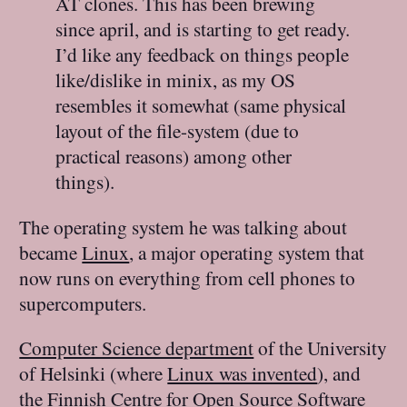
AT clones. This has been brewing
since april, and is starting to get ready.
I’d like any feedback on things people
like/dislike in minix, as my OS
resembles it somewhat (same physical
layout of the file-system (due to
practical reasons) among other
things).
The operating system he was talking about
became
Linux
, a major operating system that
now runs on everything from cell phones to
supercomputers.
Computer Science department
of the University
of Helsinki (where
Linux was invented
), and
the
Finnish Centre for Open Source Software