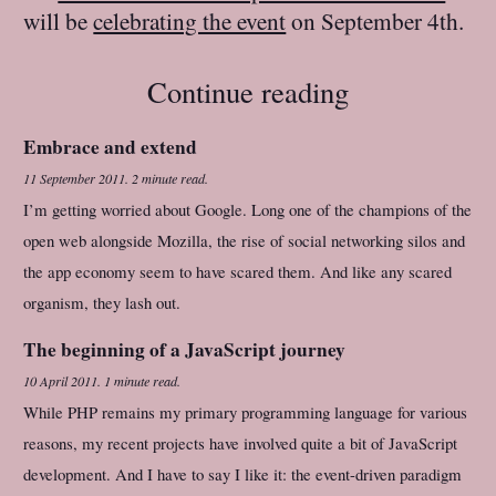
will be
celebrating the event
on September 4th.
Continue reading
Embrace and extend
11 September 2011
.
2 minute read.
I’m getting worried about Google. Long one of the champions of the
open web alongside Mozilla, the rise of social networking silos and
the app economy seem to have scared them. And like any scared
organism, they lash out.
The beginning of a JavaScript journey
10 April 2011
.
1 minute read.
While PHP remains my primary programming language for various
reasons, my recent projects have involved quite a bit of JavaScript
development. And I have to say I like it: the event-driven paradigm