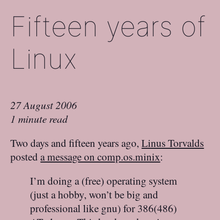
Fifteen years of
Linux
27 August 2006
1 minute read
Two days and fifteen years ago,
Linus Torvalds
posted
a message on comp.os.minix
:
I’m doing a (free) operating system
(just a hobby, won’t be big and
professional like gnu) for 386(486)