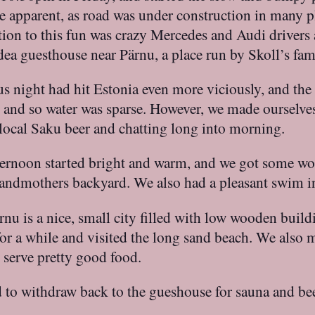
e apparent, as road was under construction in many p
tion to this fun was crazy Mercedes and Audi drivers
dea guesthouse near Pärnu, a place run by Skoll’s fam
s night had hit Estonia even more viciously, and the 
s, and so water was sparse. However, we made ourselve
k local Saku beer and chatting long into morning.
fternoon started bright and warm, and we got some w
 grandmothers backyard. We also had a pleasant swim 
ärnu is a nice, small city filled with low wooden buil
or a while and visited the long sand beach. We also m
 serve pretty good food.
 to withdraw back to the gueshouse for sauna and bee