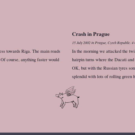
Crash in Prague
15 July 2002
in
Prague, Czech Republic
.
4 
ress towards Riga. The main roads
In the morning we attacked the twi
 Of course, anything faster would
hairpin turns where the Ducati and
OK, but with the Russian tyres som
splendid with lots of rolling green h