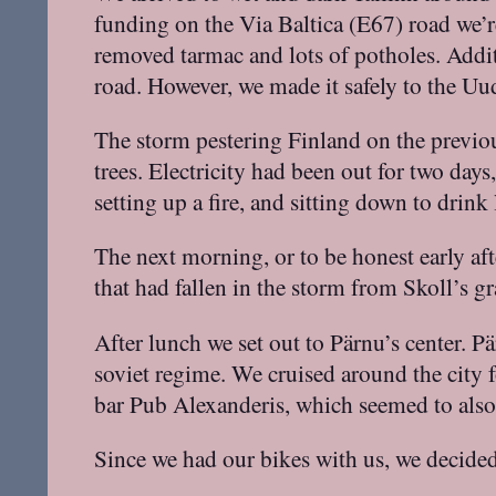
funding on the Via Baltica (E67) road we’r
removed tarmac and lots of potholes. Addi
road. However, we made it safely to the Uu
The storm pestering Finland on the previou
trees. Electricity had been out for two day
setting up a fire, and sitting down to drin
The next morning, or to be honest early a
that had fallen in the storm from Skoll’s
After lunch we set out to Pärnu’s center. P
soviet regime. We cruised around the city f
bar Pub Alexanderis, which seemed to also
Since we had our bikes with us, we decided