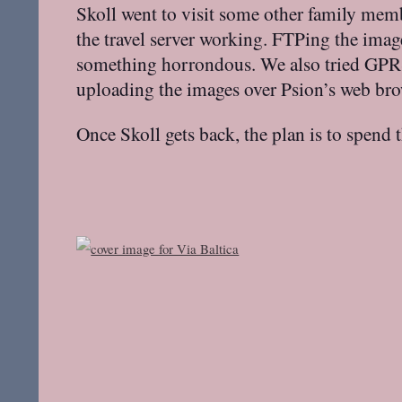
Skoll went to visit some other family mem
the travel server working. FTPing the ima
something horrondous. We also tried GPRS 
uploading the images over Psion’s web bro
Once Skoll gets back, the plan is to spend 