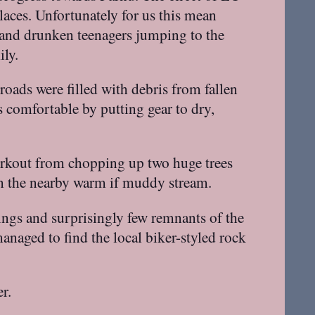
laces. Unfortunately for us this mean
 and drunken teenagers jumping to the
ily.
roads were filled with debris from fallen
s comfortable by putting gear to dry,
orkout from chopping up two huge trees
in the nearby warm if muddy stream.
dings and surprisingly few remnants of the
anaged to find the local biker-styled rock
r.