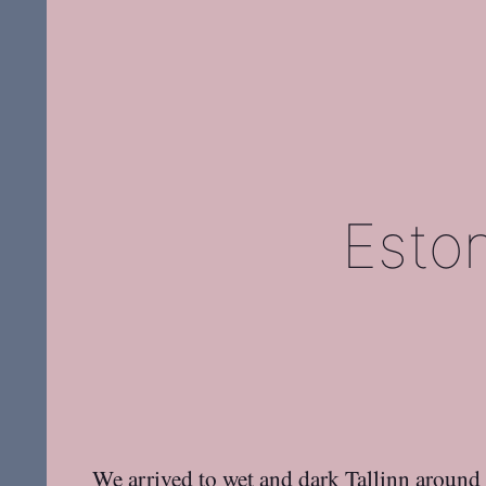
Esto
We arrived to wet and dark Tallinn around