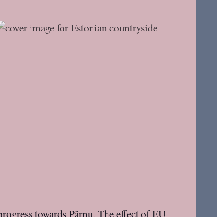
progress towards Pärnu. The effect of EU