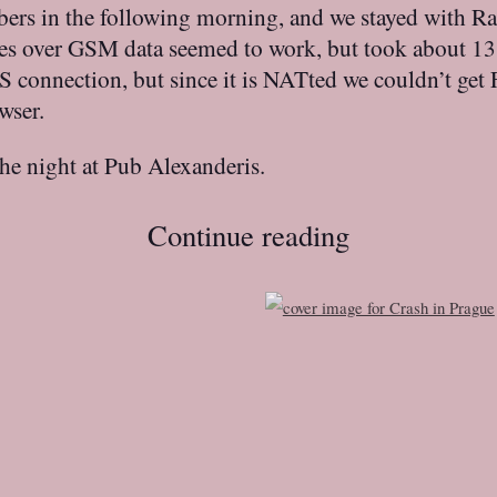
bers in the following morning, and we stayed with R
ges over GSM data seemed to work, but took about 13
connection, but since it is NATted we couldn’t get F
wser.
the night at Pub Alexanderis.
Continue reading