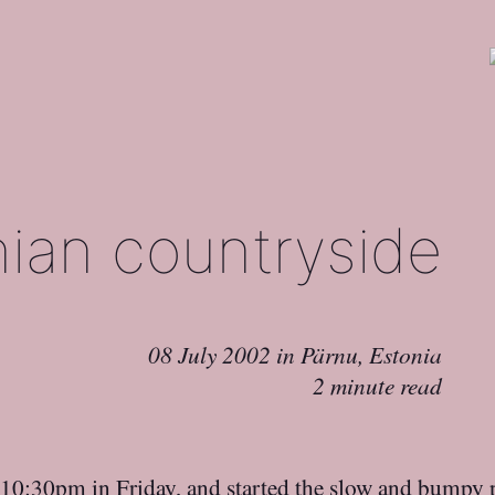
nian countryside
08 July 2002
in
Pärnu, Estonia
2 minute read
 10:30pm in Friday, and started the slow and bumpy 