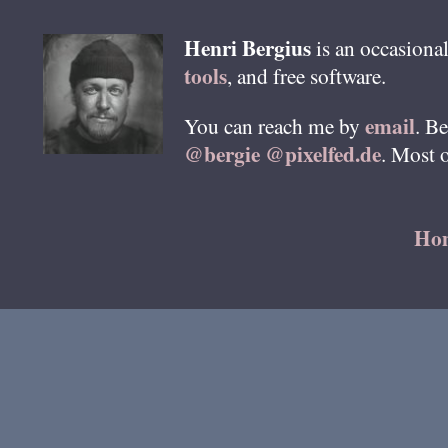
Henri
Bergius
is an occasional
tools
, and free software.
email
You can reach me by
. B
@bergie @pixelfed.de
. Most 
Ho