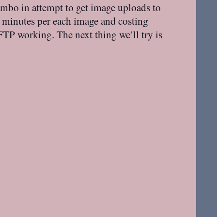
ambo in attempt to get image uploads to
 minutes per each image and costing
TP working. The next thing we’ll try is