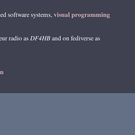
visual programming
ed software systems,
teur radio as
DF4HB
and on fediverse as
on