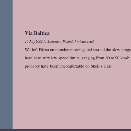
Via Baltica
10 July 2002
in
Augustow, Poland
.
1 minute read.
We left Pärnu on monday morning and started the slow prog
here have very low speed limits, ranging from 60 to 90 km/h.
probably have been uncomfortable on Skoll’s Ural.