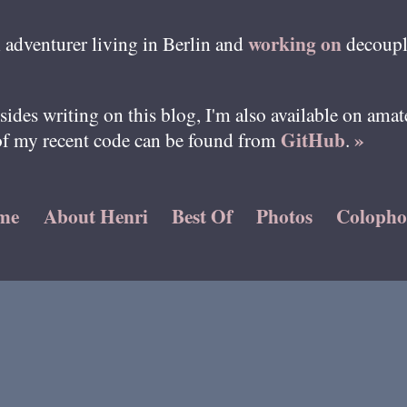
working on
 adventurer living in
Berlin
and
decoupl
esides writing on this blog, I'm also available on ama
GitHub
»
of my recent code can be found from
.
me
About Henri
Best Of
Photos
Coloph