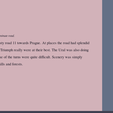
minute read.
sty road 11 towards Prague. At places the road had splendid
 Triumph really were at their best. The Ural was also doing
e of the turns were quite difficult. Scenery was simply
ills and forests.