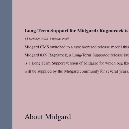
Long-Term Support for Midgard: Ragnaroek is
13 October 2008
.
1 minute read.
Midgard CMS switched to a synchronized release model this su
Midgard 8.09 Ragnaroek, a Long-Term Supported release la
is a Long Term Support version of Midgard for which bug fi
will be supplied by the Midgard community for several years.
About Midgard