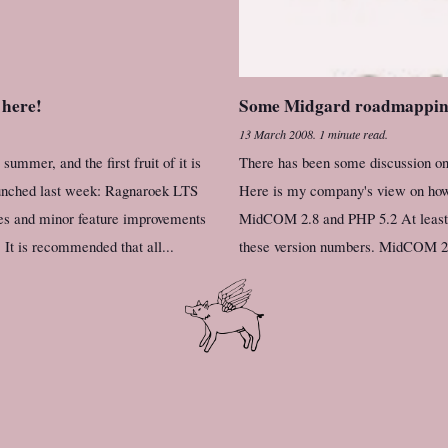
 here!
Some Midgard roadmappi
13 March 2008
.
1 minute read.
mmer, and the first fruit of it is
There has been some discussion on 
unched last week: Ragnaroek LTS
Here is my company's view on how 
xes and minor feature improvements
MidCOM 2.8 and PHP 5.2 At least i
 It is recommended that all...
these version numbers. MidCOM 2.8 