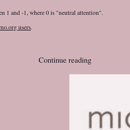
n 1 and -1, where 0 is "neutral attention".
mo.org users
.
Continue reading