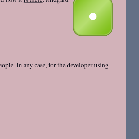
eople. In any case, for the developer using