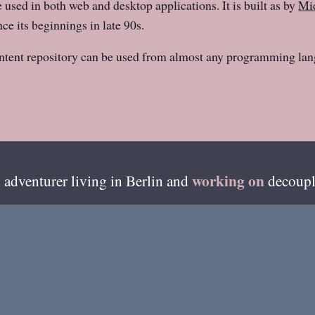
e used in both web and desktop applications. It is built as by
Mid
ce its beginnings in late 90s.
ntent repository can be used from almost any programming lan
working on
 adventurer living in
Berlin
and
decoupl
esides writing on this blog, I'm also available on ama
GitHub
»
of my recent code can be found from
.
me
About Henri
Best Of
Photos
Coloph