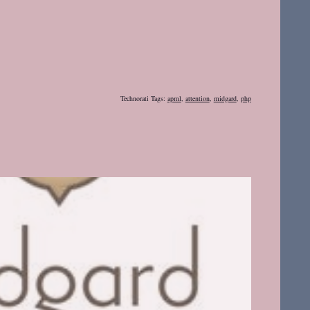
Technorati Tags:
apml
,
attention
,
midgard
,
php