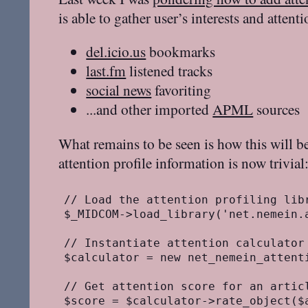
is able to gather user’s interests and atten
del.icio.us
bookmarks
last.fm
listened tracks
social news
favoriting
...and other imported
APML
sources
What remains to be seen is how this will b
attention profile information is now trivial
// Load the attention profiling libr
$_MIDCOM->load_library('net.nemein.a
// Instantiate attention calculator
$calculator = new net_nemein_attenti
// Get attention score for an articl