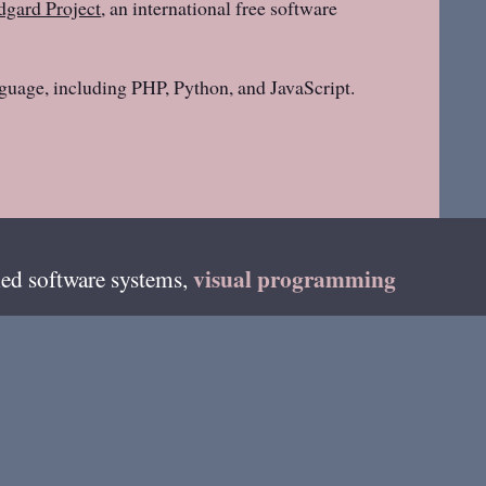
gard Project
, an international free software
guage, including PHP, Python, and JavaScript.
visual programming
ed software systems,
teur radio as
DF4HB
and on fediverse as
on