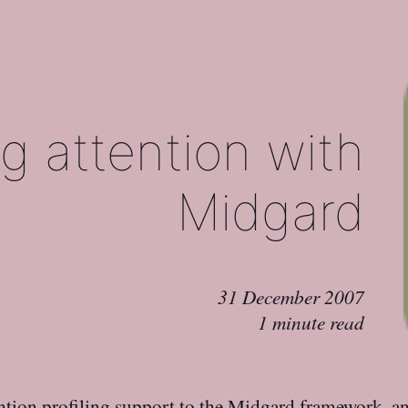
g attention with
Midgard
31 December 2007
1 minute read
tion profiling
support to the
Midgard
framework, a