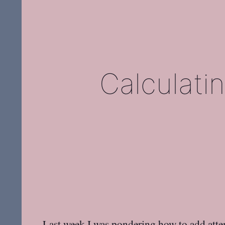
Calculatin
Last week I was
pondering how to add atten