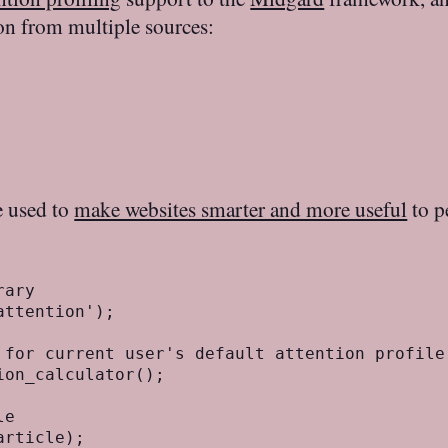
tion from multiple sources:
e used to
make websites smarter and more useful
to p
:
ary

ttention');

 for current user's default attention profile

on_calculator();

e
