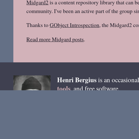
Midgard2
is a content repository library that can b
community. I've been an active part of the group sin
Thanks to
GObject Introspection
, the Midgard2 co
Read more Midgard posts
.
Henri
Bergius
is an occasional
tools
, and free software.
email
You can reach me by
. B
@bergie @pixelfed.de
. Most 
Ho