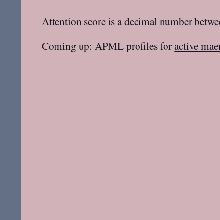
Attention score is a decimal number betwee
Coming up: APML profiles for
active mae