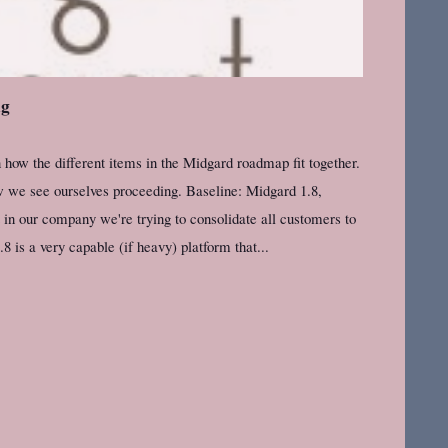
ng
how the different items in the Midgard roadmap fit together.
we see ourselves proceeding. Baseline: Midgard 1.8,
n our company we're trying to consolidate all customers to
is a very capable (if heavy) platform that...