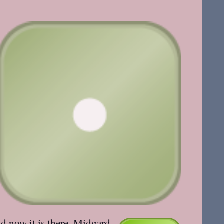
nd now it
is there
. Midgard