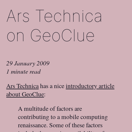
Ars Technica
on GeoClue
29 January 2009
1 minute read
Ars Technica
has a nice
introductory article
about GeoClue
:
A multitude of factors are
contributing to a mobile computing
renaissance. Some of these factors