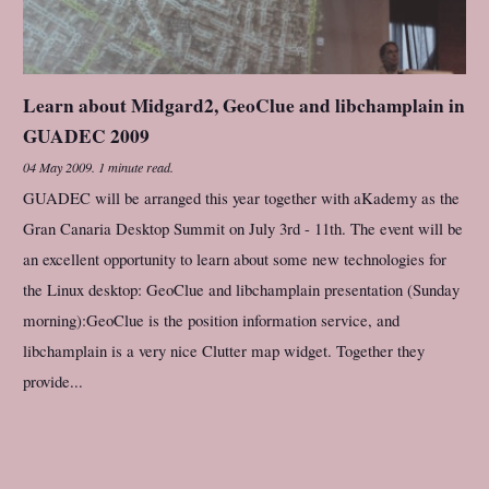
Learn about Midgard2, GeoClue and libchamplain in
GUADEC 2009
04 May 2009
.
1 minute read.
GUADEC will be arranged this year together with aKademy as the
Gran Canaria Desktop Summit on July 3rd - 11th. The event will be
an excellent opportunity to learn about some new technologies for
the Linux desktop: GeoClue and libchamplain presentation (Sunday
morning):GeoClue is the position information service, and
libchamplain is a very nice Clutter map widget. Together they
provide...