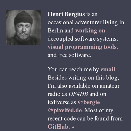
Henri
Bergius
is an
occasional adventurer living in
working on
Berlin
and
decoupled software systems,
visual programming tools
,
and free software.
email
You can reach me by
.
Besides writing on this blog,
I'm also available on amateur
radio as
DF4HB
and on
@bergie
fediverse as
@pixelfed.de
. Most of my
recent code can be found from
GitHub
»
.