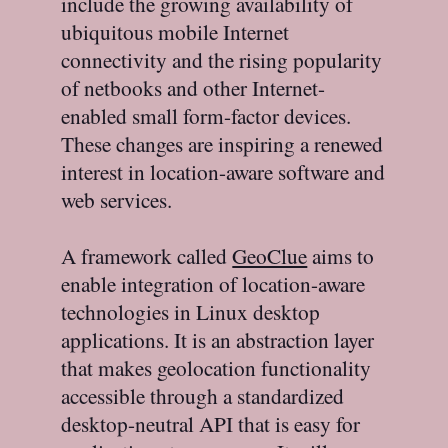
include the growing availability of
ubiquitous mobile Internet
connectivity and the rising popularity
of netbooks and other Internet-
enabled small form-factor devices.
These changes are inspiring a renewed
interest in location-aware software and
web services.
A framework called
GeoClue
aims to
enable integration of location-aware
technologies in Linux desktop
applications. It is an abstraction layer
that makes geolocation functionality
accessible through a standardized
desktop-neutral API that is easy for