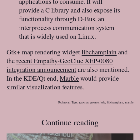
applications to consume. It will
provide a C library and also expose its
functionality through D-Bus, an
interprocess communication system
that is widely used on Linux.
Gtk+ map rendering widget
libchamplain
and
the
recent Empathy-GeoClue XEP-0080
integration announcement
are also mentioned.
In the KDE/Qt end,
Marble
would provide
similar visualization features.
Technorati Tags:
geoclue
,
gnome
,
kde
,
libchamplain
,
marble
Continue reading