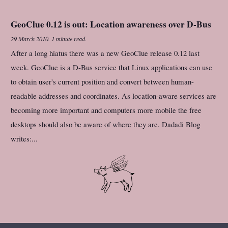
GeoClue 0.12 is out: Location awareness over D-Bus
29 March 2010
.
1 minute read.
After a long hiatus there was a new GeoClue release 0.12 last
week. GeoClue is a D-Bus service that Linux applications can use
to obtain user's current position and convert between human-
readable addresses and coordinates. As location-aware services are
becoming more important and computers more mobile the free
desktops should also be aware of where they are. Dadadi Blog
writes:...