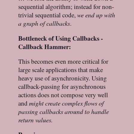
sequential algorithm; instead for non-
trivial sequential code,
we end up with
a graph of callbacks
.
Bottleneck of Using Callbacks -
Callback Hammer:
This becomes even more critical for
large scale applications that make
heavy use of asynchronicity. Using
callback-passing for asynchronous
actions does not compose very well
and
might create complex flows of
passing callbacks around to handle
return values.