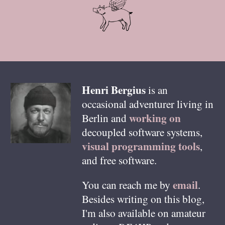
Henri
Bergius
is an
occasional adventurer living in
working on
Berlin
and
decoupled software systems,
visual programming tools
,
and free software.
email
You can reach me by
.
Besides writing on this blog,
I'm also available on amateur