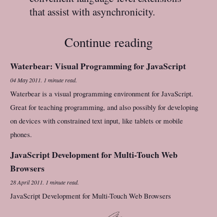
that assist with asynchronicity.
Continue reading
Waterbear: Visual Programming for JavaScript
04 May 2011
.
1 minute read.
Waterbear is a visual programming environment for JavaScript.
Great for teaching programming, and also possibly for developing
on devices with constrained text input, like tablets or mobile
phones.
JavaScript Development for Multi-Touch Web
Browsers
28 April 2011
.
1 minute read.
JavaScript Development for Multi-Touch Web Browsers