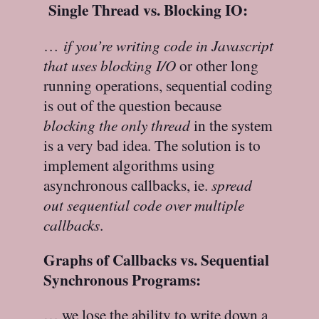
Single Thread vs. Blocking IO:
…
if you’re writing code in Javascript
that uses blocking I/O
or other long
running operations, sequential coding
is out of the question because
blocking the only thread
in the system
is a very bad idea. The solution is to
implement algorithms using
asynchronous callbacks, ie.
spread
out sequential code over multiple
callbacks
.
Graphs of Callbacks vs. Sequential
Synchronous Programs:
… we lose the ability to write down a