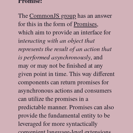
Promise:
The
CommonJS group
has an answer
for this in the form of
Promises
,
which aim to provide an interface for
i
nteracting with an object that
represents the result of an action that
is performed asynchronously
, and
may or may not be finished at any
given point in time. This way different
components can return promises for
asynchronous actions and consumers
can utilize the promises in a
predictable manner. Promises can also
provide the fundamental entity to be
leveraged for more syntactically
convenient language-level extensions