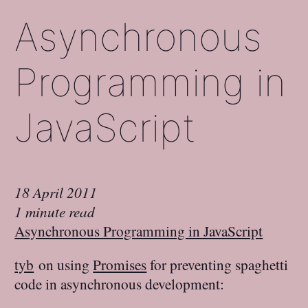
Asynchronous
Programming in
JavaScript
18 April 2011
1 minute read
Asynchronous Programming in JavaScript
tyb
on using
Promises
for preventing spaghetti
code in asynchronous development: