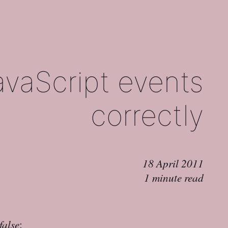
vaScript events
correctly
18 April 2011
1 minute read
false
: