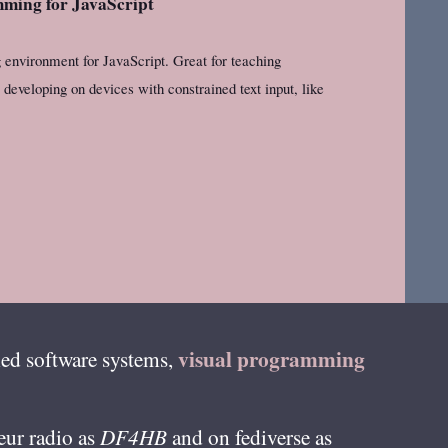
ming for JavaScript
environment for JavaScript. Great for teaching
developing on devices with constrained text input, like
visual programming
ed software systems,
teur radio as
DF4HB
and on fediverse as