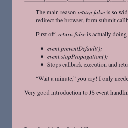
The main reason
return false
is so wid
redirect the browser, form submit call
First off,
return false
is actually doing 
event.preventDefault();
event.stopPropagation();
Stops callback execution and ret
“Wait a minute,” you cry! I only neede
Very good introduction to JS event handli