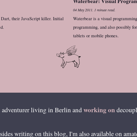
Waterbear: Visual Program
04 May 2011
.
1 minute read.
art, their JavaScript killer. Initial
Waterbear is a visual programming 
ed.
programming, and also possibly for 
tablets or mobile phones.
working on
 adventurer living in
Berlin
and
decoupl
esides writing on this blog, I'm also available on ama