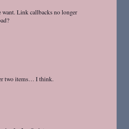
e want. Link callbacks no longer
bad?
her two items… I think.