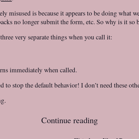
ely misused is because it appears to be doing what w
backs no longer submit the form, etc. So why is it so 
three very separate things when you call it:
urns immediately when called.
d to stop the default behavior! I don’t need these ot
ng.
Continue reading