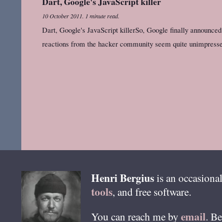
Dart, Google's JavaScript killer
10 October 2011
.
1 minute read.
Dart, Google's JavaScript killerSo, Google finally announced D
reactions from the hacker community seem quite unimpress
Henri
Bergius
is an occasional
tools
, and free software.
email
You can reach me by
. B