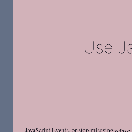
Use Ja
JavaScript Events, or stop misusing
return 