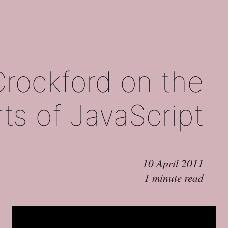
rockford on the
ts of JavaScript
10 April 2011
1 minute read