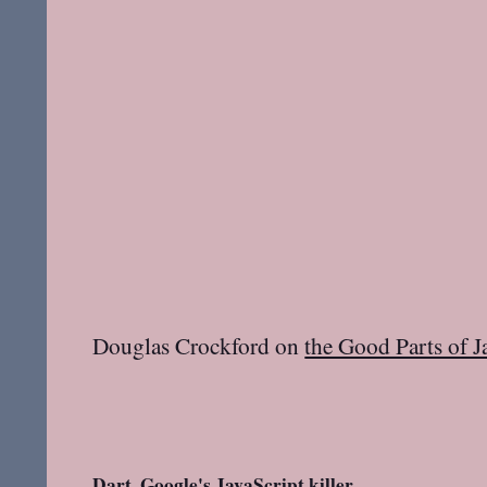
Douglas Crockford on
the Good Parts of J
Dart, Google's JavaScript killer