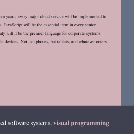
 ten years, every major cloud service will be implemented in
. JavaScript will be the essential item in every senior
only will it be the premier language for corporate systems,
e devices. Not just phones, but tablets, and whatever enters
visual programming
ed software systems,