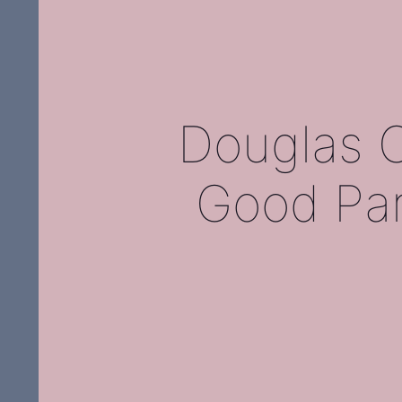
Douglas C
Good Par