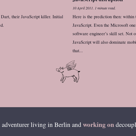
10 April 2011
.
1 minute read.
art, their JavaScript killer. Initial
Here is the prediction then: within
ed.
JavaScript. Even the Microsoft ones
software engineer’s skill set. Not 
JavaScript will also dominate mobil
that...
working on
 adventurer living in
Berlin
and
decoupl