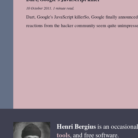
10 October 2011
.
1 minute read.
Dart, Google's JavaScript killerSo, Google finally announced D
reactions from the hacker community seem quite unimpress
Henri
Bergius
is an occasional
tools
, and free software.