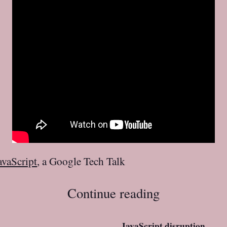
avaScript
, a Google Tech Talk
Continue reading
JavaScript disruption