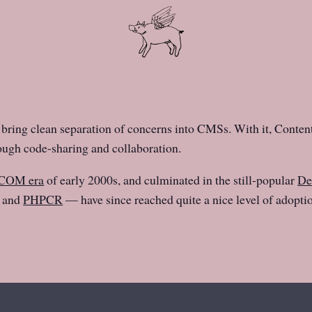
bring clean separation of concerns into CMSs. With it, Conte
rough code-sharing and collaboration.
COM era
of early 2000s, and culminated in the still-popular
De
, and
PHPCR
— have since reached quite a nice level of adopt