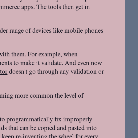
ommerce apps. The tools then get in
er range of devices like mobile phones
s with them. For example, when
nts to make it validate. And even now
tor
doesn't go through any validation or
oming more common the level of
s to programmatically fix improperly
nds that can be copied and pasted into
o keep re-inventing the wheel for every