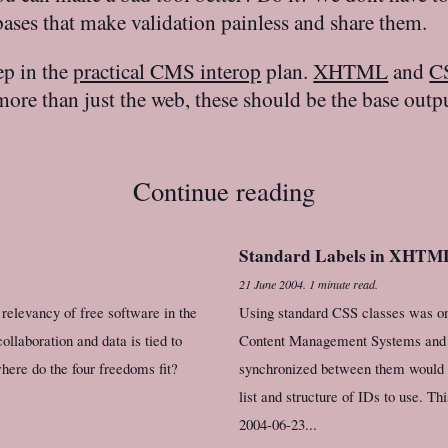
ses that make validation painless and share them.
ep in the
practical CMS interop
plan.
XHTML
and
C
re than just the web, these should be the base output
Continue reading
Standard Labels in XHTM
21 June 2004
.
1 minute read.
relevancy of free software in the
Using standard CSS classes was one
collaboration and data is tied to
Content Management Systems and we
here do the four freedoms fit?
synchronized between them would b
list and structure of IDs to use. Th
2004-06-23...