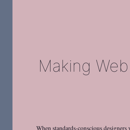
Making Web 
When standards-conscious designers v