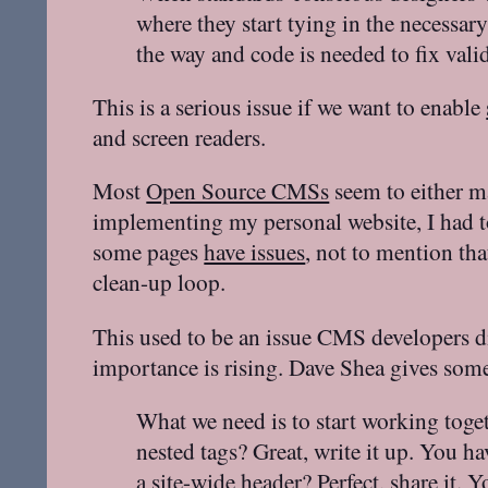
where they start tying in the necessa
the way and code is needed to fix valid
This is a serious issue if we want to enable
and screen readers.
Most
Open Source CMSs
seem to either ma
implementing my personal website, I had t
some pages
have issues
, not to mention th
clean-up loop.
This used to be an issue CMS developers
importance is rising. Dave Shea gives some
What we need is to start working toget
nested tags? Great, write it up. You h
a site-wide header? Perfect, share it. 