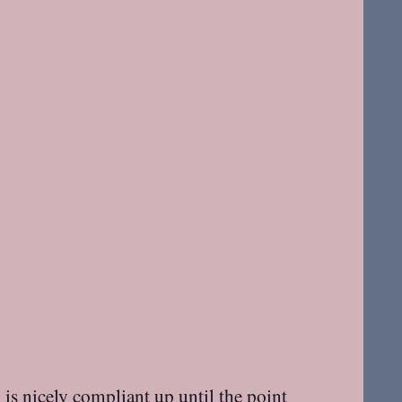
s nicely compliant up until the point