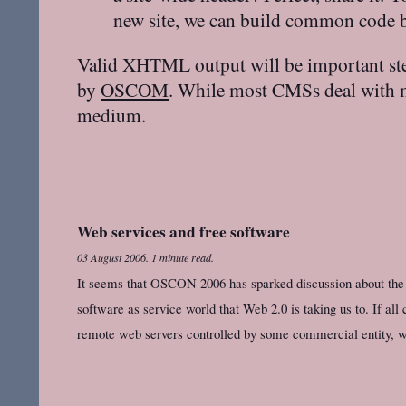
new site, we can build common code ba
Valid XHTML output will be important st
by
OSCOM
. While most CMSs deal with mo
medium.
Web services and free software
03 August 2006
.
1 minute read.
It seems that OSCON 2006 has sparked discussion about the 
software as service world that Web 2.0 is taking us to. If all 
remote web servers controlled by some commercial entity, w