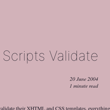
Scripts Validate
20 June 2004
1 minute read
alidate their XHTML and CSS templates, everything i