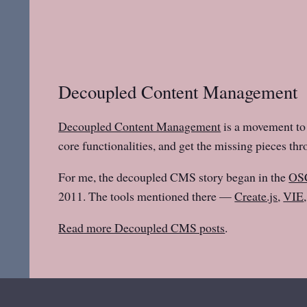
Decoupled Content Management
Decoupled Content Management
is a movement to 
core functionalities, and get the missing pieces th
For me, the decoupled CMS story began in the
OS
2011. The tools mentioned there —
Create.js
,
VIE
Read more Decoupled CMS posts
.