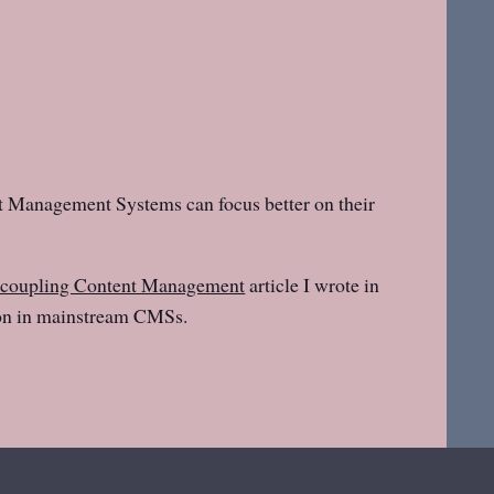
nt Management Systems can focus better on their
coupling Content Management
article I wrote in
ion in mainstream CMSs.