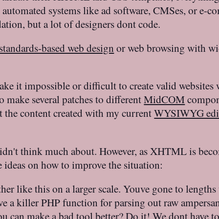
ry automated systems like ad software, CMSes, or e-c
ation, but a lot of designers dont code.
standards-based web design
or web browsing with wid
ke it impossible or difficult to create valid website
o make several patches to different
MidCOM
compone
at the content created with my current
WYSIWYG edi
 didn't think much about. However, as XHTML is bec
 ideas on how to improve the situation:
her like this on a larger scale. Youve gone to length
ave a killer PHP function for parsing out raw ampersa
You can make a bad tool better? Do it! We dont have t