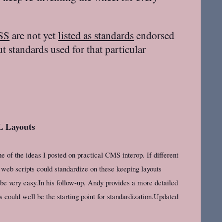
SS
are not yet
listed as standards
endorsed
 standards used for that particular
L Layouts
 of the ideas I posted on practical CMS interop. If different
b scripts could standardize on these keeping layouts
e very easy.In his follow-up, Andy provides a more detailed
is could well be the starting point for standardization.Updated