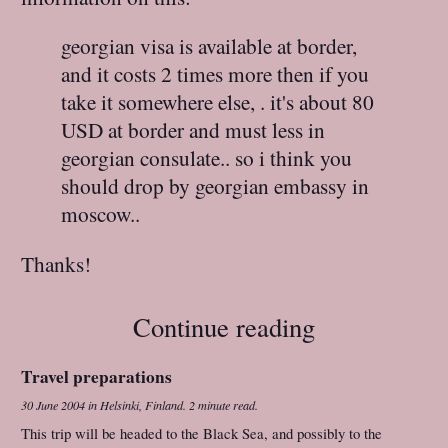
georgian visa is available at border,
and it costs 2 times more then if you
take it somewhere else, . it's about 80
USD at border and must less in
georgian consulate.. so i think you
should drop by georgian embassy in
moscow..
Thanks!
Continue reading
Travel preparations
30 June 2004
in
Helsinki, Finland
.
2 minute read.
This trip will be headed to the Black Sea, and possibly to the