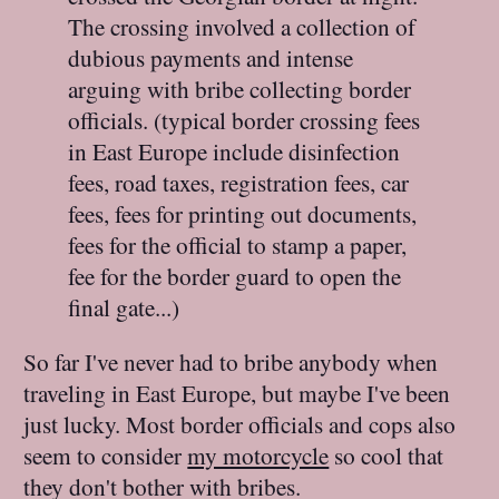
The crossing involved a collection of
dubious payments and intense
arguing with bribe collecting border
officials. (typical border crossing fees
in East Europe include disinfection
fees, road taxes, registration fees, car
fees, fees for printing out documents,
fees for the official to stamp a paper,
fee for the border guard to open the
final gate...)
So far I've never had to bribe anybody when
traveling in East Europe, but maybe I've been
just lucky. Most border officials and cops also
seem to consider
my motorcycle
so cool that
they don't bother with bribes.