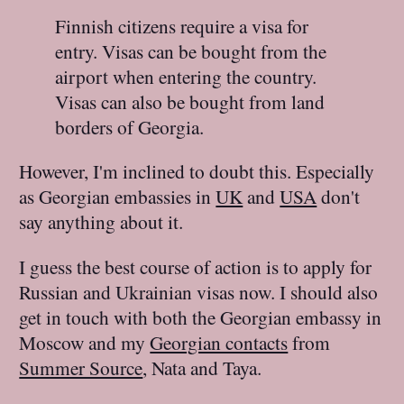
Finnish citizens require a visa for
entry. Visas can be bought from the
airport when entering the country.
Visas can also be bought from land
borders of Georgia.
However, I'm inclined to doubt this. Especially
as Georgian embassies in
UK
and
USA
don't
say anything about it.
I guess the best course of action is to apply for
Russian and Ukrainian visas now. I should also
get in touch with both the Georgian embassy in
Moscow and my
Georgian contacts
from
Summer Source
, Nata and Taya.