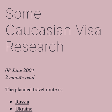
Some
Caucasian Visa
Research
08 June 2004
2 minute read
The planned travel route is:
Russia
Ukraine