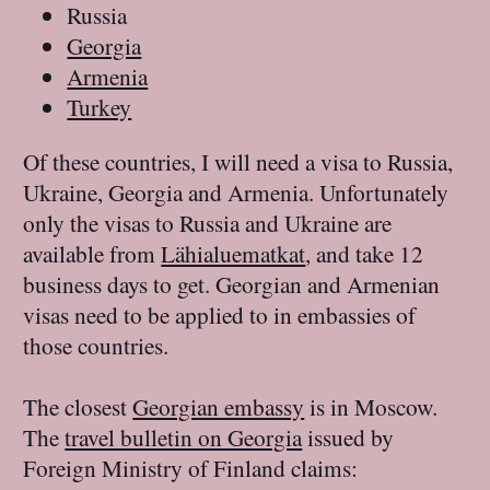
Russia
Georgia
Armenia
Turkey
Of these countries, I will need a visa to Russia,
Ukraine, Georgia and Armenia. Unfortunately
only the visas to Russia and Ukraine are
available from
Lähialuematkat
, and take 12
business days to get. Georgian and Armenian
visas need to be applied to in embassies of
those countries.
The closest
Georgian embassy
is in Moscow.
The
travel bulletin on Georgia
issued by
Foreign Ministry of Finland claims: