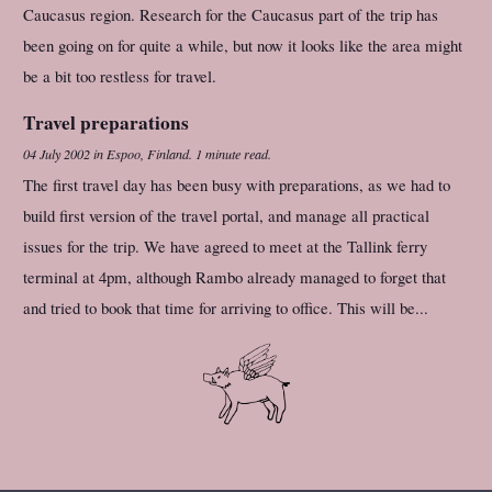
Caucasus region. Research for the Caucasus part of the trip has
been going on for quite a while, but now it looks like the area might
be a bit too restless for travel.
Travel preparations
04 July 2002
in
Espoo, Finland
.
1 minute read.
The first travel day has been busy with preparations, as we had to
build first version of the travel portal, and manage all practical
issues for the trip. We have agreed to meet at the Tallink ferry
terminal at 4pm, although Rambo already managed to forget that
and tried to book that time for arriving to office. This will be...