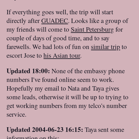
If everything goes well, the trip will start
directly after
GUADEC
. Looks like a group of
my friends will come to
Saint Petersburg
for
couple of days of good time, and to say
farewells. We had lots of fun on
similar trip
to
escort Jose to
his Asian tour
.
Updated 18:00:
None of the embassy phone
numbers I've found online seem to work.
Hopefully my email to Nata and Taya gives
some leads, otherwise it will be up to trying to
get working numbers from my telco's number
service.
Updated 2004-06-23 16:15:
Taya sent some
information on this: