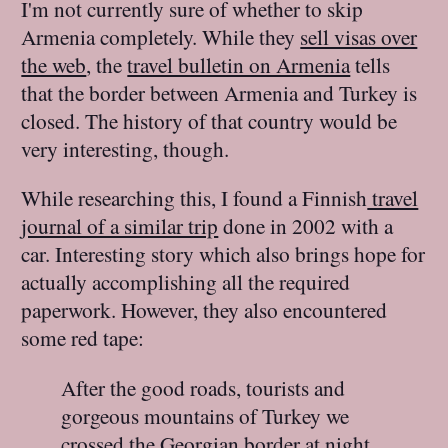
I'm not currently sure of whether to skip
Armenia completely. While they
sell visas over
the web
, the
travel bulletin on Armenia
tells
that the border between Armenia and Turkey is
closed. The history of that country would be
very interesting, though.
While researching this, I found a Finnish
travel
journal of a similar trip
done in 2002 with a
car. Interesting story which also brings hope for
actually accomplishing all the required
paperwork. However, they also encountered
some red tape:
After the good roads, tourists and
gorgeous mountains of Turkey we
crossed the Georgian border at night.