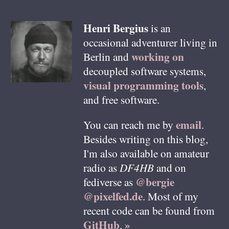
Henri
Bergius
is an
occasional adventurer living in
working on
Berlin
and
decoupled software systems,
visual programming tools
,
and free software.
email
You can reach me by
.
Besides writing on this blog,
I'm also available on amateur
radio as
DF4HB
and on
@bergie
fediverse as
@pixelfed.de
. Most of my
recent code can be found from
GitHub
»
.