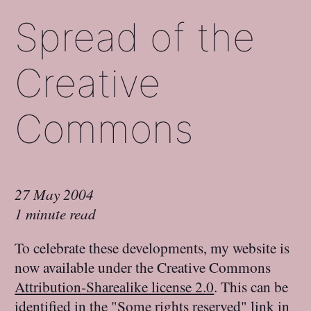
Spread of the
Creative
Commons
27 May 2004
1 minute read
To celebrate these developments, my website is
now available under the Creative Commons
Attribution-Sharealike license 2.0
. This can be
identified in the "Some rights reserved" link in