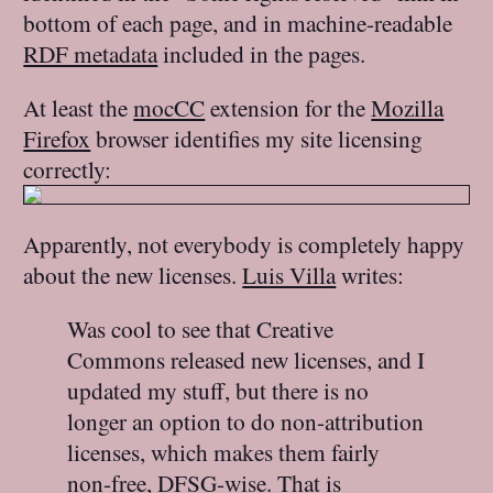
bottom of each page, and in machine-readable
RDF metadata
included in the pages.
At least the
mocCC
extension for the
Mozilla
Firefox
browser identifies my site licensing
correctly:
Apparently, not everybody is completely happy
about the new licenses.
Luis Villa
writes:
Was cool to see that Creative
Commons released new licenses, and I
updated my stuff, but there is no
longer an option to do non-attribution
licenses, which makes them fairly
non-free, DFSG-wise. That is