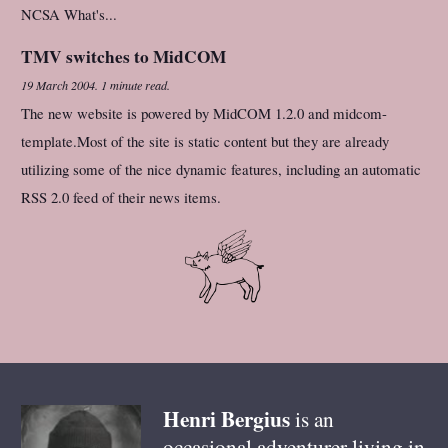
NCSA What's...
TMV switches to MidCOM
19 March 2004
.
1 minute read.
The new website is powered by MidCOM 1.2.0 and midcom-
template.Most of the site is static content but they are already
utilizing some of the nice dynamic features, including an automatic
RSS 2.0 feed of their news items.
Henri
Bergius
is an
occasional adventurer living in