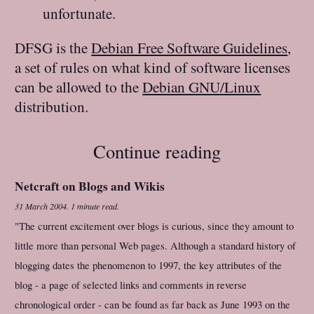
unfortunate.
DFSG is the
Debian Free Software Guidelines
,
a set of rules on what kind of software licenses
can be allowed to the
Debian GNU/Linux
distribution.
Continue reading
Netcraft on Blogs and Wikis
31 March 2004
.
1 minute read.
"The current excitement over blogs is curious, since they amount to
little more than personal Web pages. Although a standard history of
blogging dates the phenomenon to 1997, the key attributes of the
blog - a page of selected links and comments in reverse
chronological order - can be found as far back as June 1993 on the