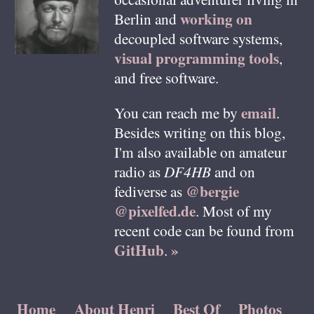
working on
Berlin
and
decoupled software systems,
visual programming tools
,
and free software.
email
You can reach me by
.
Besides writing on this blog,
I'm also available on amateur
radio as
DF4HB
and on
@bergie
fediverse as
@pixelfed.de
. Most of my
recent code can be found from
GitHub
»
.
Home
About Henri
Best Of
Photos