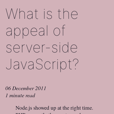
What is the
appeal of
server-side
JavaScript?
06 December 2011
1 minute read
Node.js showed up at the right time.