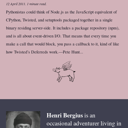
12 April 2011
.
1 minute read.
Pythonistas could think of Node.js as the JavaScript equivalent of
CPython, Twisted, and setuptools packaged together in a single
binary residing server-side. It includes a package repository (npm),
and is all about event-driven I/O. That means that every time you
make a call that would block, you pass a callback to it, kind of like
how Twisted’s Deferreds work.—Pete Hunt...
Henri
Bergius
is an
occasional adventurer living in