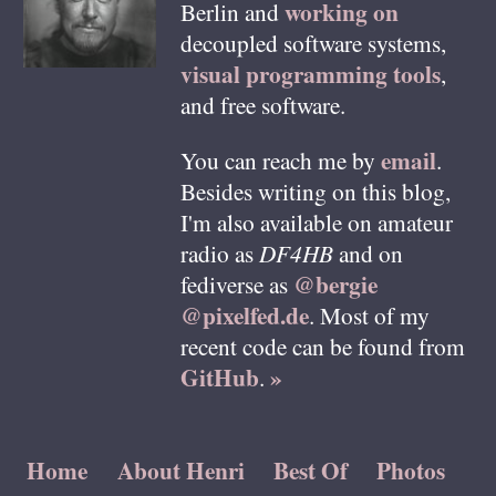
working on
Berlin
and
decoupled software systems,
visual programming tools
,
and free software.
email
You can reach me by
.
Besides writing on this blog,
I'm also available on amateur
radio as
DF4HB
and on
@bergie
fediverse as
@pixelfed.de
. Most of my
recent code can be found from
GitHub
»
.
Home
About Henri
Best Of
Photos