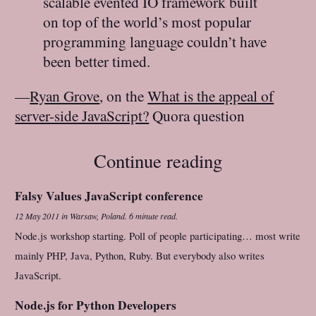
scalable evented IO framework built
on top of the world’s most popular
programming language couldn’t have
been better timed.
—
Ryan Grove
, on the
What is the appeal of
server-side JavaScript?
Quora question
Continue reading
Falsy Values JavaScript conference
12 May 2011
in
Warsaw, Poland
.
6 minute read.
Node.js workshop starting. Poll of people participating… most write
mainly PHP, Java, Python, Ruby. But everybody also writes
JavaScript.
Node.js for Python Developers