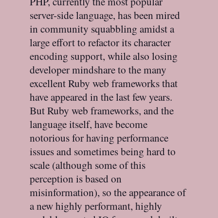
PHP, currently the most popular
server-side language, has been mired
in community squabbling amidst a
large effort to refactor its character
encoding support, while also losing
developer mindshare to the many
excellent Ruby web frameworks that
have appeared in the last few years.
But Ruby web frameworks, and the
language itself, have become
notorious for having performance
issues and sometimes being hard to
scale (although some of this
perception is based on
misinformation), so the appearance of
a new highly performant, highly